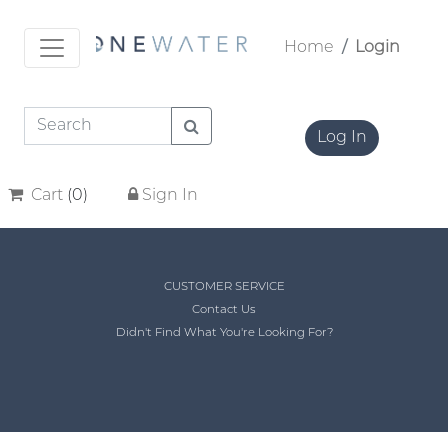
Home
Login
Log In
Cart
(
0
)
Sign In
CUSTOMER SERVICE
Contact Us
Didn't Find What You're Looking For?